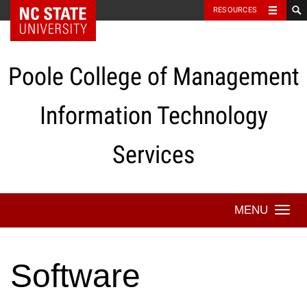
NC State Home
RESOURCES
Skip
to
content
Poole College of Management
Information Technology
Services
Togg
navi
Software