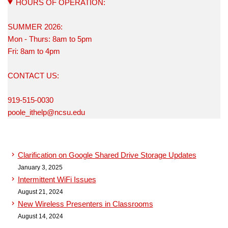
HOURS OF OPERATION:
SUMMER 2026:
Mon - Thurs: 8am to 5pm
Fri: 8am to 4pm
CONTACT US:
919-515-0030
poole_ithelp@ncsu.edu
Clarification on Google Shared Drive Storage Updates
January 3, 2025
Intermittent WiFi Issues
August 21, 2024
New Wireless Presenters in Classrooms
August 14, 2024