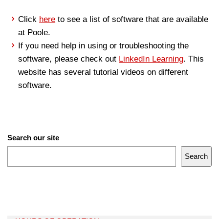
Click
here
to see a list of software that are available
at Poole.
If you need help in using or troubleshooting the
software, please check out
LinkedIn Learning
. This
website has several tutorial videos on different
software.
Search our site
Search