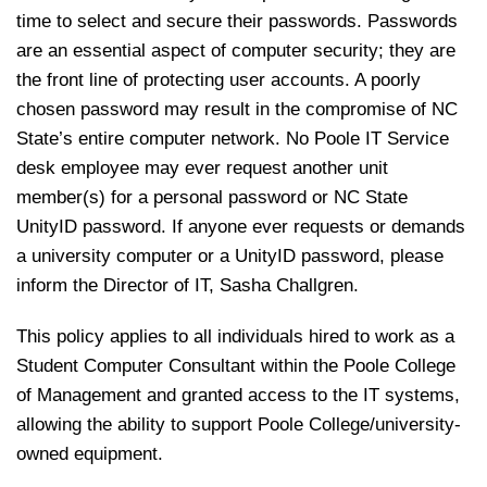
time to select and secure their passwords. Passwords
are an essential aspect of computer security; they are
the front line of protecting user accounts. A poorly
chosen password may result in the compromise of NC
State’s entire computer network. No Poole IT Service
desk employee may ever request another unit
member(s) for a personal password or NC State
UnityID password. If anyone ever requests or demands
a university computer or a UnityID password, please
inform the Director of IT, Sasha Challgren.
This policy applies to all individuals hired to work as a
Student Computer Consultant within the Poole College
of Management and granted access to the IT systems,
allowing the ability to support Poole College/university-
owned equipment.