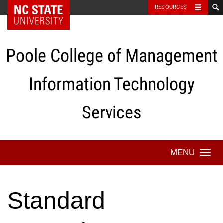
NC State Home
RESOURCES
Skip
to
content
Poole College of Management
Information Technology
Services
Togg
navi
Standard