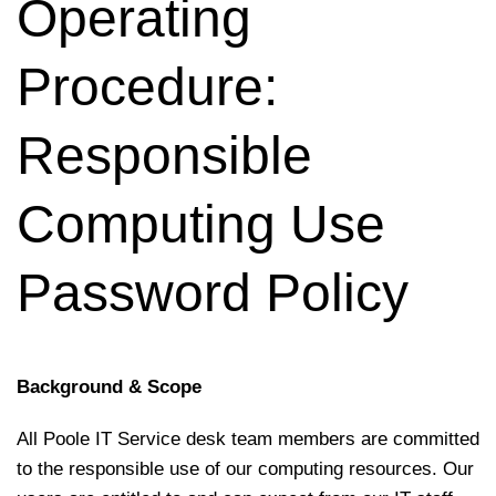
Operating
Procedure:
Responsible
Computing Use
Password Policy
Background & Scope
All Poole IT Service desk team members are committed
to the responsible use of our computing resources. Our