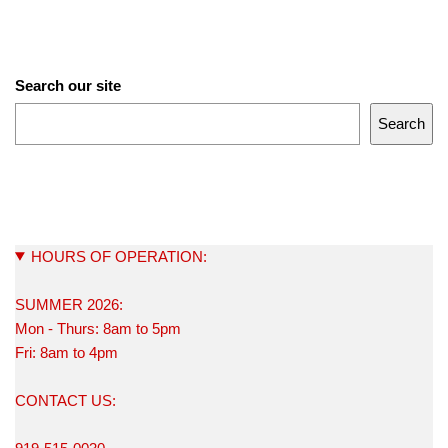
Search our site
Search
HOURS OF OPERATION:
SUMMER 2026:
Mon - Thurs: 8am to 5pm
Fri: 8am to 4pm
CONTACT US: