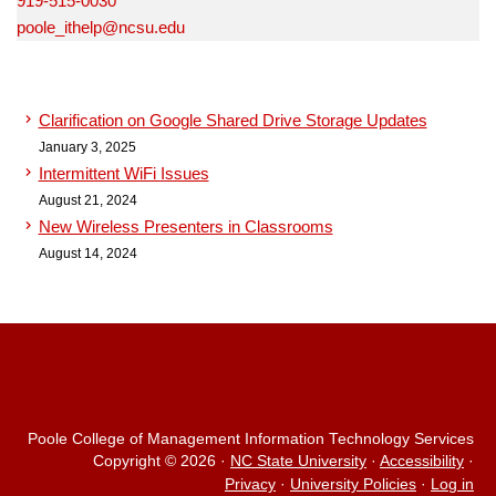
919-515-0030
poole_ithelp@ncsu.edu
Clarification on Google Shared Drive Storage Updates
January 3, 2025
Intermittent WiFi Issues
August 21, 2024
New Wireless Presenters in Classrooms
August 14, 2024
Poole College of Management Information Technology Services
Copyright © 2026
·
NC State University
·
Accessibility
·
Privacy
·
University Policies
·
Log in