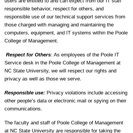
users are entitled to and can expect from our IT staff
responsible behavior, respect for others, and
responsible use of our technical support services from
those charged with managing and maintaining the
computers, equipment, and IT systems within the Poole
College of Management.
Respect for Others
:
As employees of the Poole IT
Service desk in the Poole College of Management at
NC State University, we will respect our rights and
privacy as well as those we serve.
Responsible use:
Privacy violations include accessing
other people’s data or electronic mail or spying on their
communications.
The faculty and staff of Poole College of Management
at NC State University are responsible for taking the