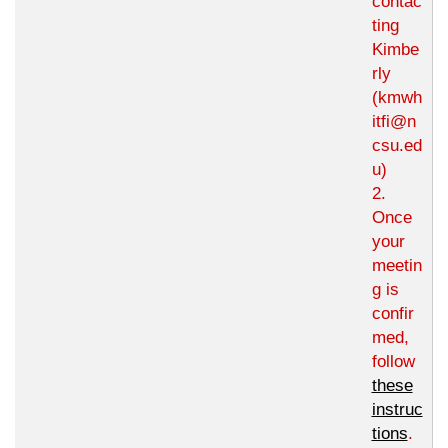
contac
ting
Kimbe
rly
(kmwh
itfi@n
csu.ed
u)
2.
Once
your
meetin
g is
confir
med,
follow
these
instruc
tions
.