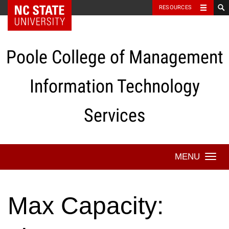
NC State Home
RESOURCES
Skip
to
content
Poole College of Management
Information Technology
Services
Togg
navi
Max Capacity: