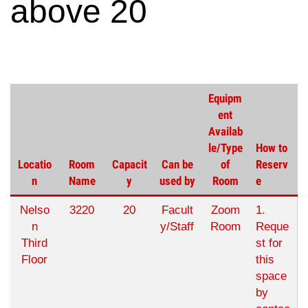
above 20
Equipm
ent
Availab
le/Type
How to
Locatio
Room
Capacit
Can be
of
Reserv
n
Name
y
used by
Room
e
Nelso
3220
20
Facult
Zoom
1.
n
y/Staff
Room
Reque
Third
st for
Floor
this
space
by