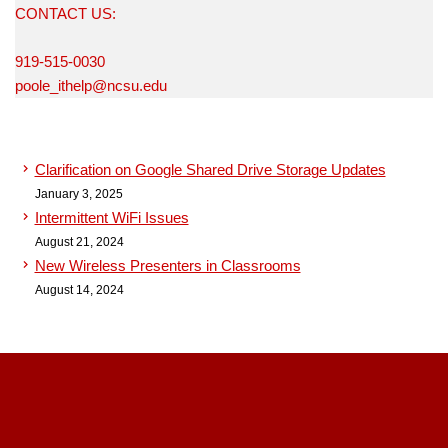
CONTACT US:
919-515-0030
poole_ithelp@ncsu.edu
Clarification on Google Shared Drive Storage Updates
January 3, 2025
Intermittent WiFi Issues
August 21, 2024
New Wireless Presenters in Classrooms
August 14, 2024