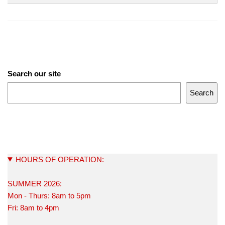
Search our site
Search
HOURS OF OPERATION:
SUMMER 2026:
Mon - Thurs: 8am to 5pm
Fri: 8am to 4pm