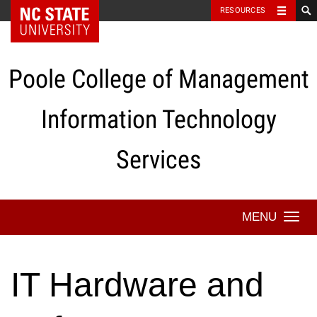
NC State Home
RESOURCES
Skip
to
content
Poole College of Management
Information Technology
Services
Togg
navi
IT Hardware and