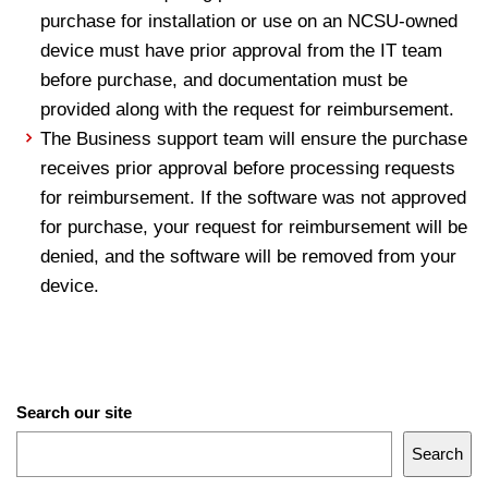
purchase for installation or use on an NCSU-owned
device must have prior approval from the IT team
before purchase, and documentation must be
provided along with the request for reimbursement.
The Business support team will ensure the purchase
receives prior approval before processing requests
for reimbursement. If the software was not approved
for purchase, your request for reimbursement will be
denied, and the software will be removed from your
device.
Search our site
Search