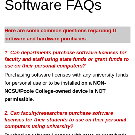
Software FAQs
Here are some common questions regarding IT
software and hardware purchases:
1.
Can departments purchase software licenses for
faculty and staff using state funds or grant funds to
use on their personal computers?
Purchasing software licenses with any university funds
for personal use or to be installed
on a NON-
NCSU/Poole College-owned device is NOT
permissible.
2.
Can faculty/researchers purchase software
licenses for their students to use on their personal
computers using university?