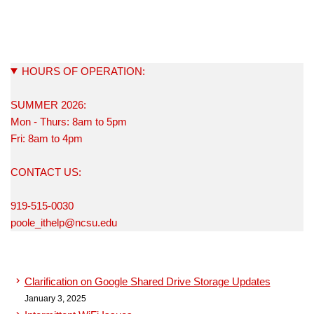
HOURS OF OPERATION:
SUMMER 2026:
Mon - Thurs: 8am to 5pm
Fri: 8am to 4pm
CONTACT US:
919-515-0030
poole_ithelp@ncsu.edu
Clarification on Google Shared Drive Storage Updates
January 3, 2025