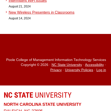
Intermittent WiFi Issues
August 21, 2024
New Wireless Presenters in Classrooms
August 14, 2024
Poole College of Management Information Technology Services
Copyright © 2026
·
NC State University
·
Accessibility
·
Privacy
·
University Policies
·
Log in
NC STATE
UNIVERSITY
NORTH CAROLINA STATE UNIVERSITY