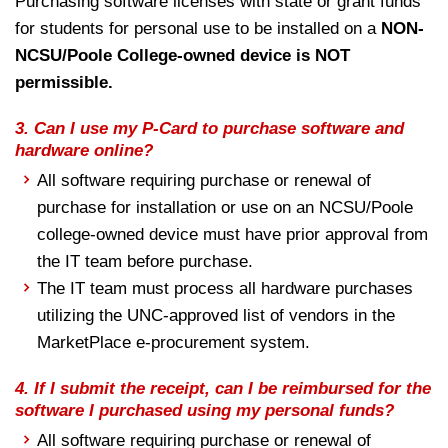
Purchasing software licenses with state or grant funds
for students for personal use to be installed on a
NON-
NCSU/Poole College-owned device is NOT
permissible.
3.
Can I use my P-Card to purchase software and
hardware online?
All software requiring purchase or renewal of
purchase for installation or use on an NCSU/Poole
college-owned device must have prior approval from
the IT team before purchase.
The IT team must process all hardware purchases
utilizing the UNC-approved list of vendors in the
MarketPlace e-procurement system.
4.
If I submit the receipt, can I be reimbursed for the
software I purchased using my personal funds?
All software requiring purchase or renewal of