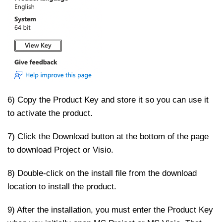
6) Copy the Product Key and store it so you can use it
to activate the product.
7) Click the Download button at the bottom of the page
to download Project or Visio.
8) Double-click on the install file from the download
location to install the product.
9) After the installation, you must enter the Product Key