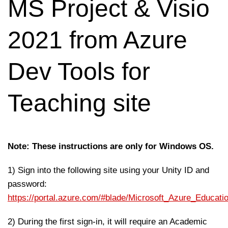
MS Project & Visio
2021 from Azure
Dev Tools for
Teaching site
Note: These instructions are only for Windows OS.
1) Sign into the following site using your Unity ID and
password:
https://portal.azure.com/#blade/Microsoft_Azure_Educat
2) During the first sign-in, it will require an Academic