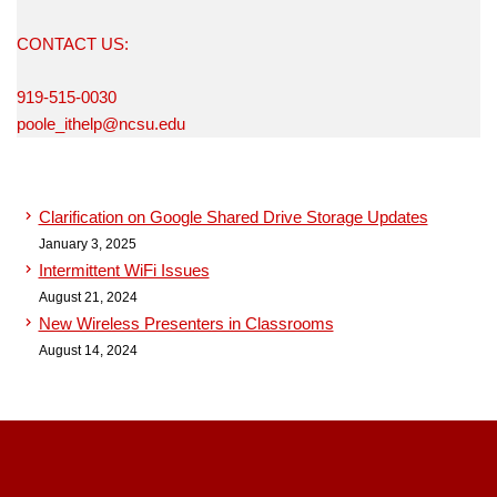
CONTACT US:
919-515-0030
poole_ithelp@ncsu.edu
Clarification on Google Shared Drive Storage Updates
January 3, 2025
Intermittent WiFi Issues
August 21, 2024
New Wireless Presenters in Classrooms
August 14, 2024