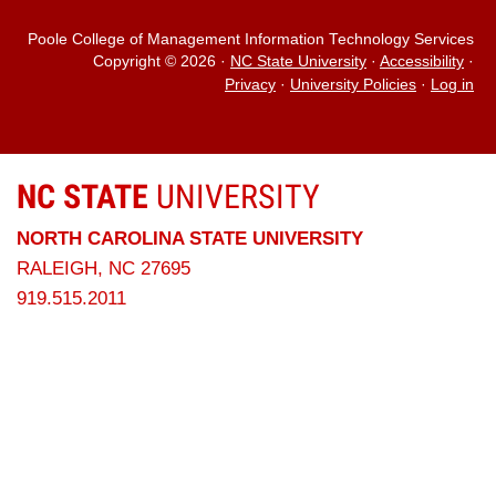
Poole College of Management Information Technology Services
Copyright © 2026
·
NC State University
·
Accessibility
·
Privacy
·
University Policies
·
Log in
NC STATE
UNIVERSITY
NORTH CAROLINA STATE UNIVERSITY
RALEIGH, NC 27695
919.515.2011