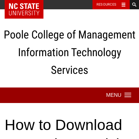
NC State Home
RESOURCES
Skip
to
content
Poole College of Management
Information Technology
Services
Togg
navi
How to Download