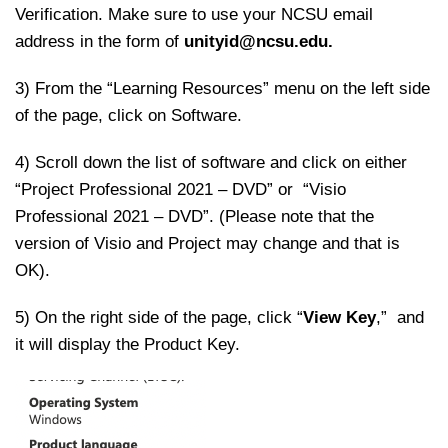
Verification. Make sure to use your NCSU email
address in the form of
unityid@ncsu.edu.
3) From the “Learning Resources” menu on the left side
of the page, click on Software.
4) Scroll down the list of software and click on either
“Project Professional 2021 – DVD” or “Visio
Professional 2021 – DVD”. (Please note that the
version of Visio and Project may change and that is
OK).
5) On the right side of the page, click “
View Key
,” and
it will display the Product Key.