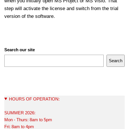
when you initially open MS Project or MS Visio. That
step will activate the license and switch from the trial
version of the software.
Search our site
Search
HOURS OF OPERATION:
SUMMER 2026:
Mon - Thurs: 8am to 5pm
Fri: 8am to 4pm