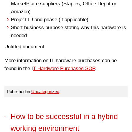
MarketPlace suppliers (Staples, Office Depot or
Amazon)
Project ID and phase (if applicable)
Short business purpose stating why this hardware is
needed
Untitled document
More information on IT hardware purchases can be
found in the I
T Hardware Purchases SOP
.
Published in
Uncategorized
.
How to be successful in a hybrid
working environment