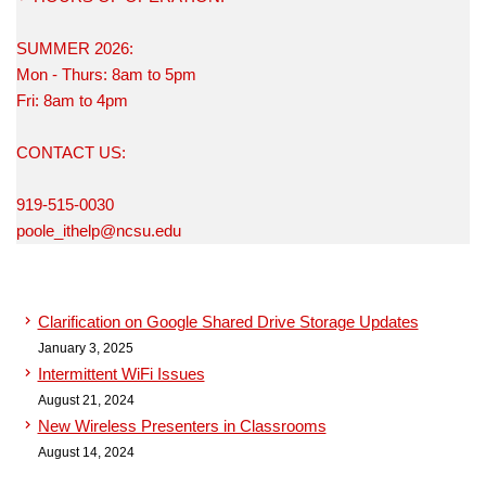
SUMMER 2026:
Mon - Thurs: 8am to 5pm
Fri: 8am to 4pm
CONTACT US:
919-515-0030
poole_ithelp@ncsu.edu
Clarification on Google Shared Drive Storage Updates
January 3, 2025
Intermittent WiFi Issues
August 21, 2024
New Wireless Presenters in Classrooms
August 14, 2024