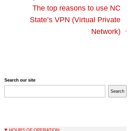
The top reasons to use NC
State’s VPN (Virtual Private
Network)
Search our site
Search
HOURS OF OPERATION: