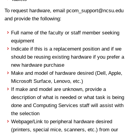
To request hardware, email pcom_support@ncsu.edu
and provide the following:
Full name of the faculty or staff member seeking
equipment
Indicate if this is a replacement position and if we
should be reusing existing hardware if you prefer a
new hardware purchase
Make and model of hardware desired (Dell, Apple,
Microsoft Surface, Lenovo, etc.)
If make and model are unknown, provide a
description of what is needed or what task is being
done and Computing Services staff will assist with
the selection
Webpage/Link to peripheral hardware desired
(printers, special mice, scanners, etc.) from our