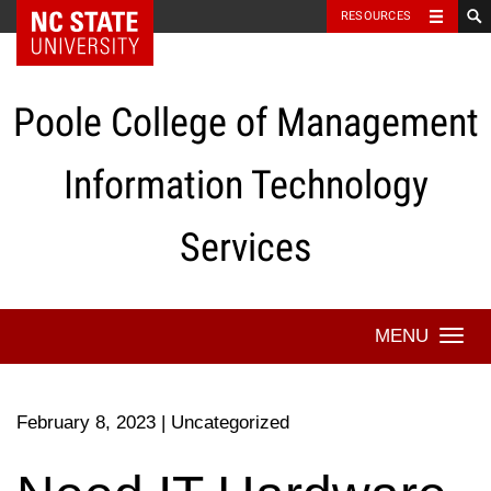
NC State Home
RESOURCES
Skip
to
content
Poole College of Management
Information Technology
Services
Togg
navi
February 8, 2023
|
Uncategorized