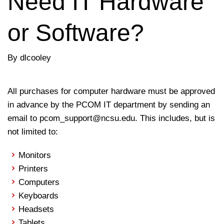
Need IT Hardware
or Software?
By dlcooley
All purchases for computer hardware must be approved
in advance by the PCOM IT department by sending an
email to pcom_support@ncsu.edu. This includes, but is
not limited to:
Monitors
Printers
Computers
Keyboards
Headsets
Tablets