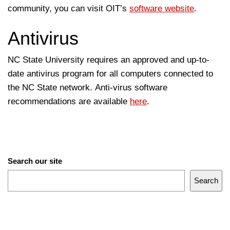
community, you can visit OIT’s
software website
.
Antivirus
NC State University requires an approved and up-to-
date antivirus program for all computers connected to
the NC State network. Anti-virus software
recommendations are available
here
.
Search our site
Search