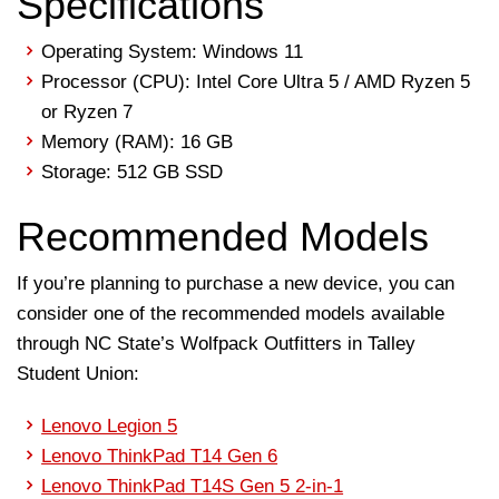
Specifications
Operating System: Windows 11
Processor (CPU): Intel Core Ultra 5 / AMD Ryzen 5
or Ryzen 7
Memory (RAM): 16 GB
Storage: 512 GB SSD
Recommended Models
If you’re planning to purchase a new device, you can
consider one of the recommended models available
through NC State’s Wolfpack Outfitters in Talley
Student Union:
Lenovo Legion 5
Lenovo ThinkPad T14 Gen 6
Lenovo ThinkPad T14S Gen 5 2-in-1