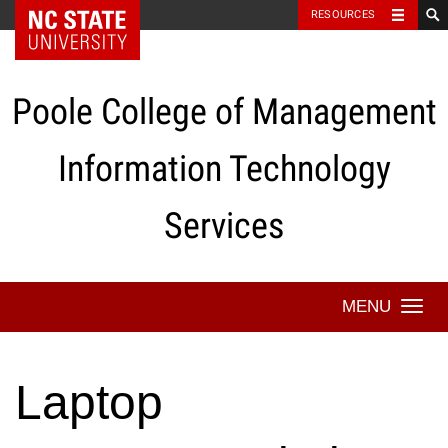
NC State Home
RESOURCES
Skip
to
content
Poole College of Management
Information Technology
Services
Togg
navi
Laptop