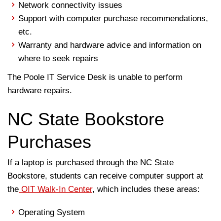
Network connectivity issues
Support with computer purchase recommendations,
etc.
Warranty and hardware advice and information on
where to seek repairs
The Poole IT Service Desk is unable to perform
hardware repairs.
NC State Bookstore
Purchases
If a laptop is purchased through the NC State
Bookstore, students can receive computer support at
the
OIT Walk-In Center
, which includes these areas:
Operating System