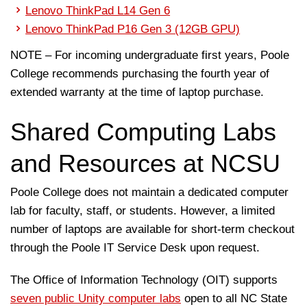
Lenovo ThinkPad L14 Gen 6
Lenovo ThinkPad P16 Gen 3 (12GB GPU)
NOTE – For incoming undergraduate first years, Poole
College recommends purchasing the fourth year of
extended warranty at the time of laptop purchase.
Shared Computing Labs
and Resources at NCSU
Poole College does not maintain a dedicated computer
lab for faculty, staff, or students. However, a limited
number of laptops are available for short-term checkout
through the Poole IT Service Desk upon request.
The Office of Information Technology (OIT) supports
seven public Unity computer labs
open to all NC State