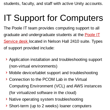
students, faculty, and staff with active Unity accounts.
IT Support for Computers
The Poole IT team provides computing support to all
graduate and undergraduate students at the
Poole IT
Service desk
located in Nelson Hall 2410 suite. Types
of support provided include:
Application installation and troubleshooting support
(non-virtual environments)
Mobile device/tablet support and troubleshooting
Connection to the PCOM Lab in the Virtual
Computing Environment (VCL) and AWS instances
(for virtualized software in the cloud)
Native operating system troubleshooting
Short-term (up to 2 weeks) loaner computers