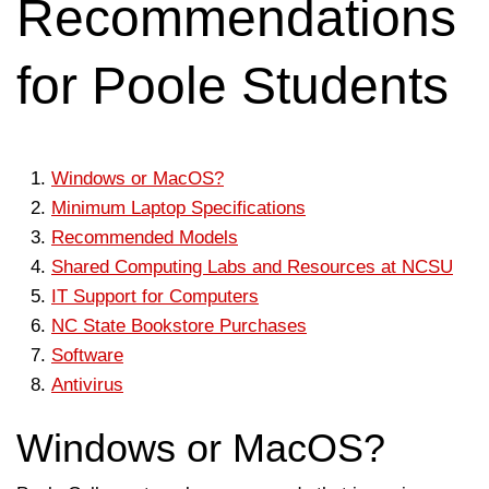
Recommendations
for Poole Students
Windows or MacOS?
Minimum Laptop Specifications
Recommended Models
Shared Computing Labs and Resources at NCSU
IT Support for Computers
NC State Bookstore Purchases
Software
Antivirus
Windows or MacOS?