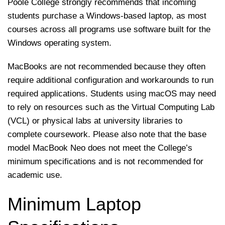
Poole College strongly recommends that incoming
students purchase a Windows-based laptop, as most
courses across all programs use software built for the
Windows operating system.
MacBooks are not recommended because they often
require additional configuration and workarounds to run
required applications. Students using macOS may need
to rely on resources such as the Virtual Computing Lab
(VCL) or physical labs at university libraries to
complete coursework. Please also note that the base
model MacBook Neo does not meet the College’s
minimum specifications and is not recommended for
academic use.
Minimum Laptop