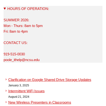
HOURS OF OPERATION:
SUMMER 2026:
Mon - Thurs: 8am to 5pm
Fri: 8am to 4pm
CONTACT US:
919-515-0030
poole_ithelp@ncsu.edu
Clarification on Google Shared Drive Storage Updates
January 3, 2025
Intermittent WiFi Issues
August 21, 2024
New Wireless Presenters in Classrooms