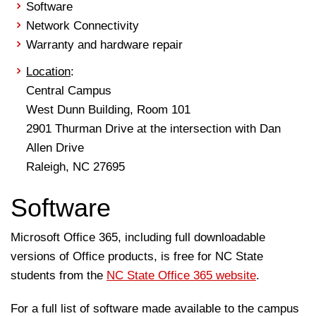
Software
Network Connectivity
Warranty and hardware repair
Location
:
Central Campus
West Dunn Building, Room 101
2901 Thurman Drive at the intersection with Dan
Allen Drive
Raleigh, NC 27695
Software
Microsoft Office 365, including full downloadable
versions of Office products, is free for NC State
students from the
NC State Office 365 website
.
For a full list of software made available to the campus